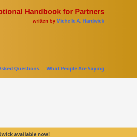
tional Handbook for Partners
written by
Michelle A. Hardwick
Asked Questions
What People Are Saying
dwick available now!