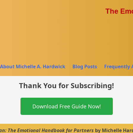
The Emo
About Michelle A. Hardwick
Blog Posts
Frequently 
Thank You for Subscribing!
Download Free Guide Now!
: The Emotional Handbook for Partners
by Michelle Har