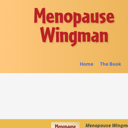
Home
The Book
Menopause Wingman