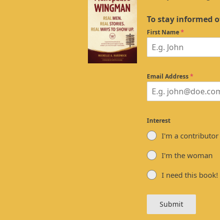
To stay informed o
First Name
*
Email Address
*
Interest
I'm a contributor
I'm the woman
I need this book!
Submit