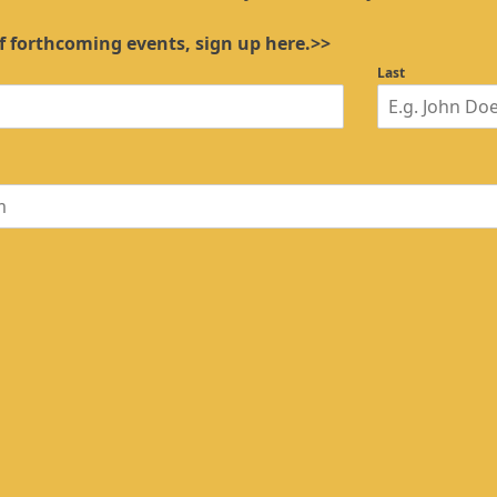
f forthcoming events, sign up here.>>
Last