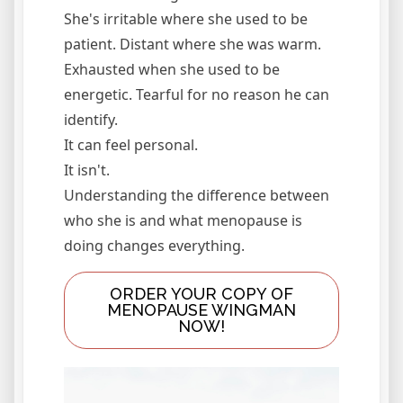
She's irritable where she used to be
patient. Distant where she was warm.
Exhausted when she used to be
energetic. Tearful for no reason he can
identify.
It can feel personal.
It isn't.
Understanding the difference between
who she is and what menopause is
doing changes everything.
ORDER YOUR COPY OF
MENOPAUSE WINGMAN
NOW!