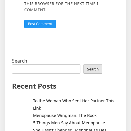
THIS BROWSER FOR THE NEXT TIME I
COMMENT.
Search
Search
Recent Posts
To the Woman Who Sent Her Partner This
Link
Menopause Wingman: The Book
5 Things Men Say About Menopause
She Hasn’t Changed. Menopause Has.