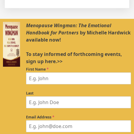
Menopause Wingman: The Emotional
Handbook for Partners
by Michelle Hardwick
available now!
To stay informed of forthcoming events,
sign up here.>>
First Name
*
Last
Email Address
*