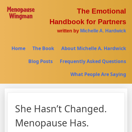
The Emotional
Handbook for Partners
written by
Michelle A. Hardwick
Home
The Book
About Michelle A. Hardwick
Blog Posts
Frequently Asked Questions
What People Are Saying
She Hasn’t Changed.
Menopause Has.