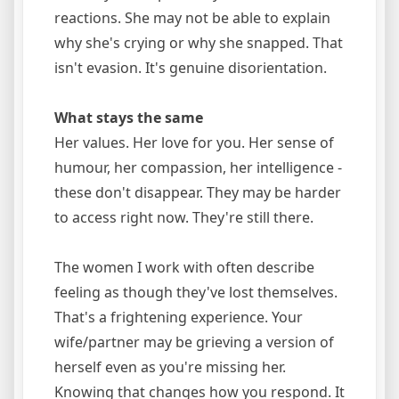
reactions. She may not be able to explain
why she's crying or why she snapped. That
isn't evasion. It's genuine disorientation.
What stays the same
Her values. Her love for you. Her sense of
humour, her compassion, her intelligence -
these don't disappear. They may be harder
to access right now. They're still there.
The women I work with often describe
feeling as though they've lost themselves.
That's a frightening experience. Your
wife/partner may be grieving a version of
herself even as you're missing her.
Knowing that changes how you respond. It