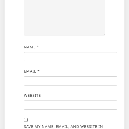
NAME
*
EMAIL
*
WEBSITE
SAVE MY NAME, EMAIL, AND WEBSITE IN