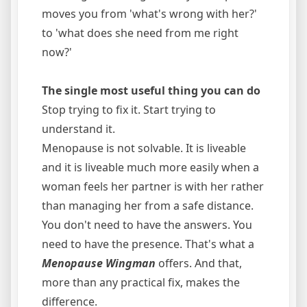
moves you from 'what's wrong with her?'
to 'what does she need from me right
now?'
The single most useful thing you can do
Stop trying to fix it. Start trying to
understand it.
Menopause is not solvable. It is liveable
and it is liveable much more easily when a
woman feels her partner is with her rather
than managing her from a safe distance.
You don't need to have the answers. You
need to have the presence. That's what a
Menopause Wingman
offers. And that,
more than any practical fix, makes the
difference.