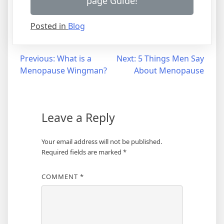
page Guide!
Posted in
Blog
Post
Previous:
What is a
Next:
5 Things Men Say
Menopause Wingman?
About Menopause
navigation
Leave a Reply
Your email address will not be published.
Required fields are marked
*
COMMENT
*