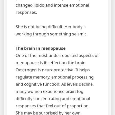
changed libido and intense emotional
responses.
She is not being difficult. Her body is
working through something seismic.
The brain in menopause
One of the most underreported aspects of
menopause is its effect on the brain.
Oestrogen is neuroprotective. It helps
regulate memory, emotional processing
and cognitive function. As levels decline,
many women experience brain fog,
difficulty concentrating and emotional
responses that feel out of proportion.
She may be surprised by her own