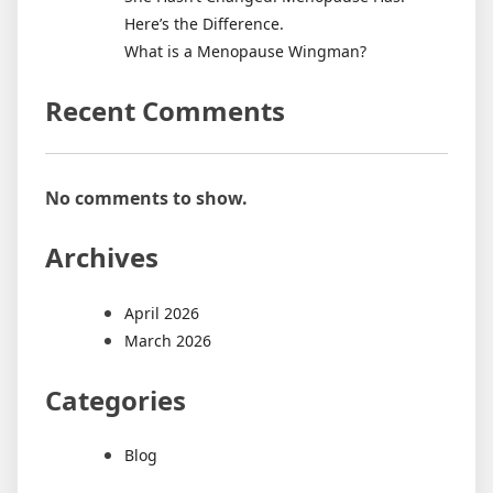
Here’s the Difference.
What is a Menopause Wingman?
Recent Comments
No comments to show.
Archives
April 2026
March 2026
Categories
Blog