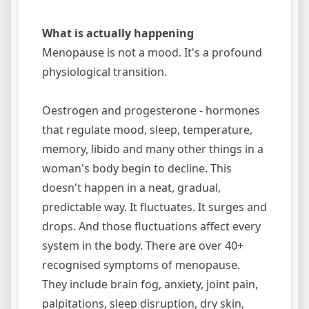
What is actually happening
Menopause is not a mood. It's a profound
physiological transition.
Oestrogen and progesterone - hormones
that regulate mood, sleep, temperature,
memory, libido and many other things in a
woman's body begin to decline. This
doesn't happen in a neat, gradual,
predictable way. It fluctuates. It surges and
drops. And those fluctuations affect every
system in the body. There are over 40+
recognised symptoms of menopause.
They include brain fog, anxiety, joint pain,
palpitations, sleep disruption, dry skin,