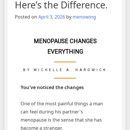
Here’s the Difference.
Posted on
April 3, 2026
by
menowing
MENOPAUSE CHANGES
EVERYTHING
BY MICHELLE A. HARDWICK
You've noticed the changes
One of the most painful things a man
can feel during his partner's
menopause is the sense that she has
become a stranger.