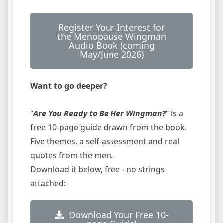
Register Your Interest for
the Menopause Wingman
Audio Book (coming
May/June 2026)
Want to go deeper?
“
Are You Ready to Be Her Wingman?
” is a
free 10-page guide drawn from the book.
Five themes, a self-assessment and real
quotes from the men.
Download it below, free - no strings
attached:
Download Your Free 10-